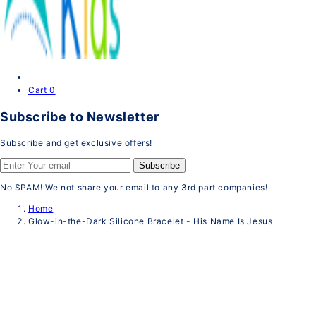
Cart
0
Subscribe to Newsletter
Subscribe and get exclusive offers!
Subscribe
No SPAM! We not share your email to any 3rd part companies!
Home
Glow-in-the-Dark Silicone Bracelet - His Name Is Jesus