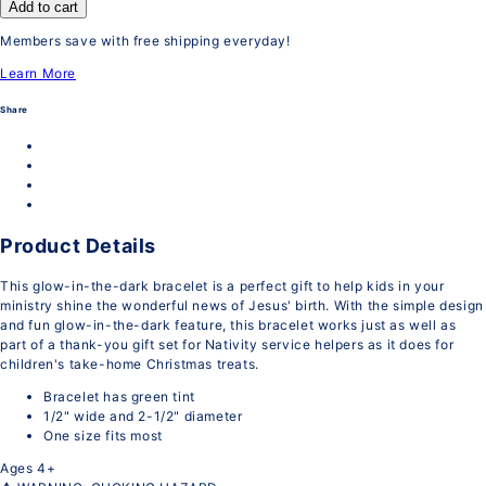
Add to cart
Members save with free shipping everyday!
Learn More
Share
Product Details
This glow-in-the-dark bracelet is a perfect gift to help kids in your
ministry shine the wonderful news of Jesus' birth. With the simple design
and fun glow-in-the-dark feature, this bracelet works just as well as
part of a thank-you gift set for Nativity service helpers as it does for
children's take-home Christmas treats.
Bracelet has green tint
1/2" wide and 2-1/2" diameter
One size fits most
Ages 4+