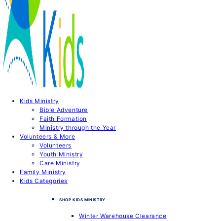
Kids Ministry
Bible Adventure
Faith Formation
Ministry through the Year
Volunteers & More
Volunteers
Youth Ministry
Care Ministry
Family Ministry
Kids Categories
SHOP KIDS MINISTRY
Winter Warehouse Clearance