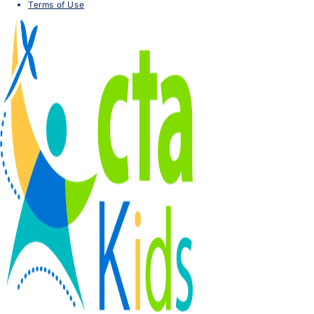
Terms of Use