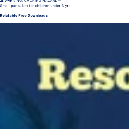
⚠ WARNING: CHOKING HAZARD—
Small parts. Not for children under 3 yrs.
Relatable Free Downloads