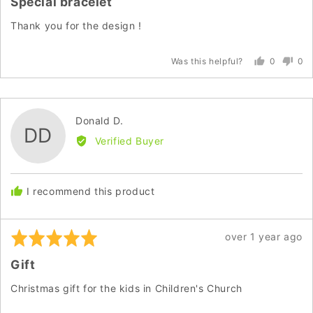
Special bracelet
out
of
Thank you for the design !
5
0
0
Was this helpful?
people
peo
voted
vot
yes
no
Reviewed
Donald D.
DD
by
Verified Buyer
Donald
D.
I recommend this product
Rated
Review
over 1 year ago
5
posted
Gift
out
of
Christmas gift for the kids in Children's Church
5