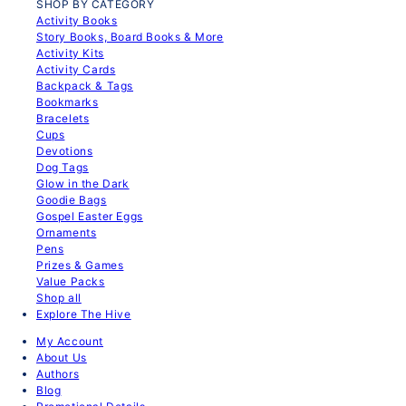
SHOP BY CATEGORY
Activity Books
Story Books, Board Books & More
Activity Kits
Activity Cards
Backpack & Tags
Bookmarks
Bracelets
Cups
Devotions
Dog Tags
Glow in the Dark
Goodie Bags
Gospel Easter Eggs
Ornaments
Pens
Prizes & Games
Value Packs
Shop all
Explore The Hive
My Account
About Us
Authors
Blog