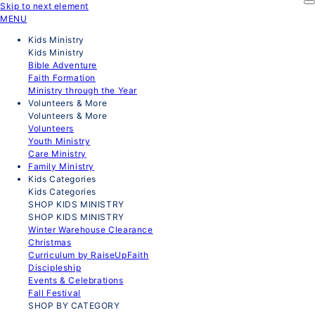
Skip to next element
MENU
Kids Ministry
Kids Ministry
Bible Adventure
Faith Formation
Ministry through the Year
Volunteers & More
Volunteers & More
Volunteers
Youth Ministry
Care Ministry
Family Ministry
Kids Categories
Kids Categories
SHOP KIDS MINISTRY
SHOP KIDS MINISTRY
Winter Warehouse Clearance
Christmas
Curriculum by RaiseUpFaith
Discipleship
Events & Celebrations
Fall Festival
SHOP BY CATEGORY