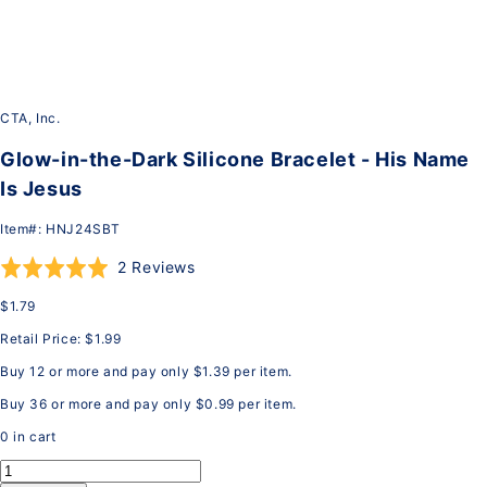
CTA, Inc.
Glow-in-the-Dark Silicone Bracelet - His Name
Is Jesus
Item#:
HNJ24SBT
Click
Based
Rated
2 Reviews
to
on
5.0
$1.79
go
2
out
to
reviews
of
Retail Price:
$1.99
reviews
5
Buy 12 or more and pay only
$1.39
per item.
Buy 36 or more and pay only
$0.99
per item.
0
in cart