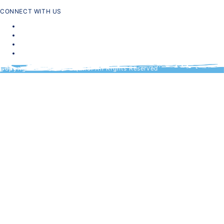
CONNECT WITH US
Copyright © 2024 CTA, Inc. All Rights Reserved