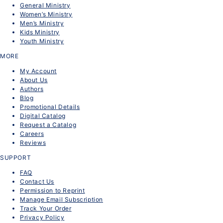
General Ministry
Women’s Ministry
Men’s Ministry
Kids Ministry
Youth Ministry
MORE
My Account
About Us
Authors
Blog
Promotional Details
Digital Catalog
Request a Catalog
Careers
Reviews
SUPPORT
FAQ
Contact Us
Permission to Reprint
Manage Email Subscription
Track Your Order
Privacy Policy