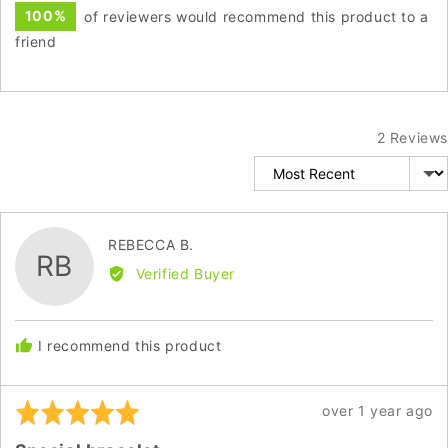
100%
of reviewers would recommend this product to a
friend
2 Reviews
Sort by
Reviewed
REBECCA B.
RB
by
Verified Buyer
REBECCA
B.
I recommend this product
Rated
Review
over 1 year ago
5
posted