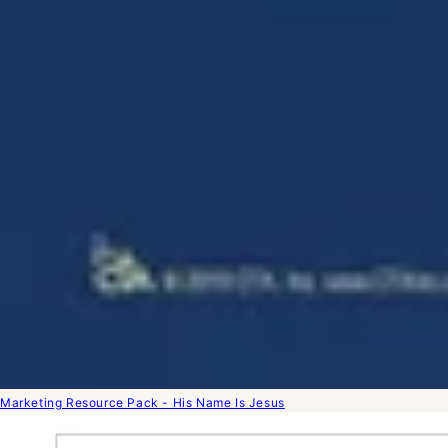
Marketing Resource Pack - His Name Is Jesus