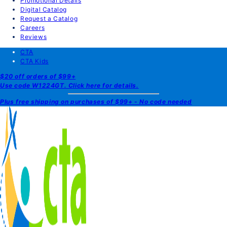
Promotional Details
Digital Catalog
Request a Catalog
Careers
Reviews
CTA
CTA Kids
$20 off orders of $99+
Use code W1224GT. Click here for details.
Plus free shipping on purchases of $99+ - No code needed