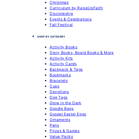
Christmas
Curriculum by RaiseUpFaith
Discipleship
Events & Celebrations
Fall Festival
SHOP BY CATEGORY
Activity Books
Story Books, Board Books & More
Activity Kits
Activity Cards
Backpack & Tags
Bookmarks
Bracelets
Cups
Devotions
Dog Tags
Glow in the Dark
Goodie Bags
Gospel Easter Eggs
Ornaments
Pens
Prizes & Games
Value Packs