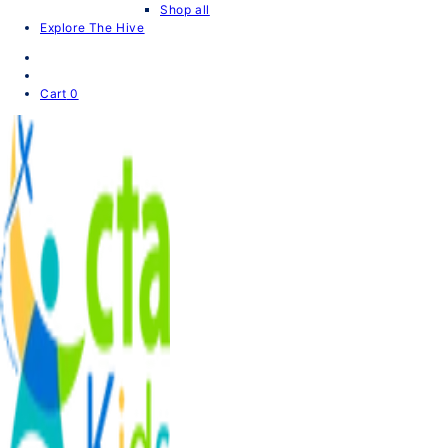
Shop all
Explore The Hive
Cart
0