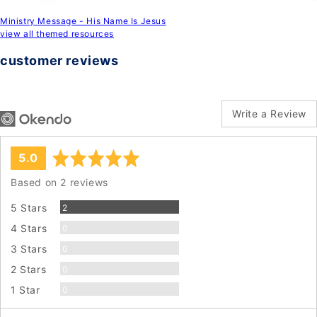
Ministry Message - His Name Is Jesus
view all themed resources
customer reviews
Write a Review
average
out
5.0
rating
of
Based on 2 reviews
5
Reviews
5 Stars
2
Reviews
4 Stars
0
Reviews
3 Stars
0
Reviews
2 Stars
0
Reviews
1 Star
0