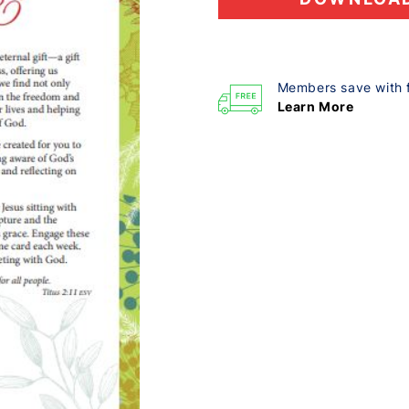
Members save with 
Learn More