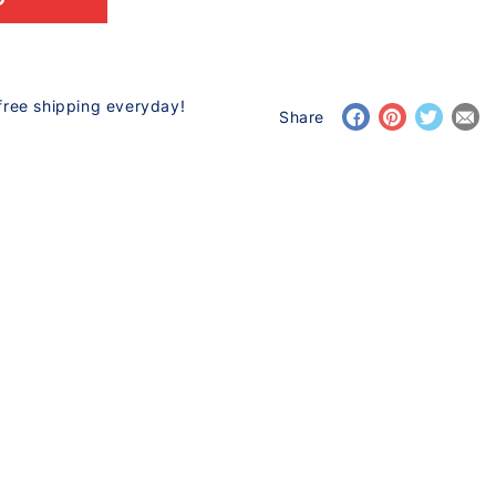
free shipping everyday!
Share