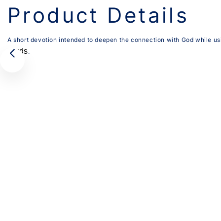
Product Details
A short devotion intended to deepen the connection with God while us
cards
.