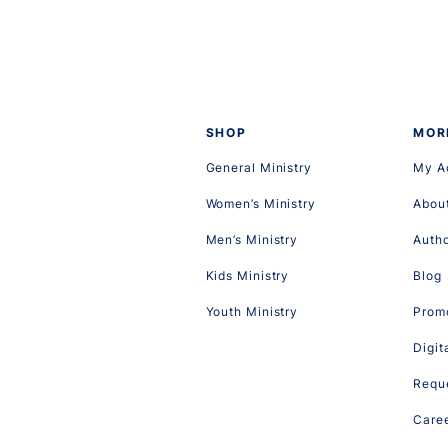
SHOP
MOR
General Ministry
My A
Women’s Ministry
Abou
Men’s Ministry
Auth
Kids Ministry
Blog
Youth Ministry
Promo
Digit
Reque
Care