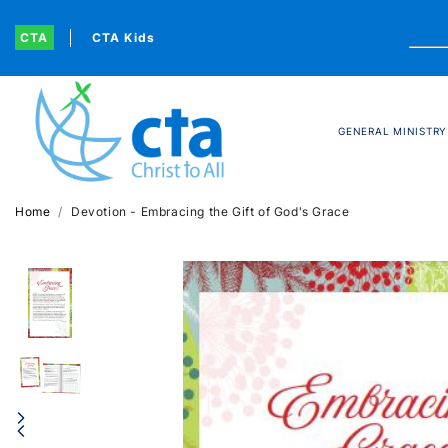
CTA
CTA Kids
GENERAL MINISTRY
Home
Devotion - Embracing the Gift of God's Grace