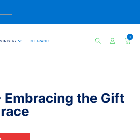
0
MINISTRY
CLEARANCE
- Embracing the Gift
Grace
D