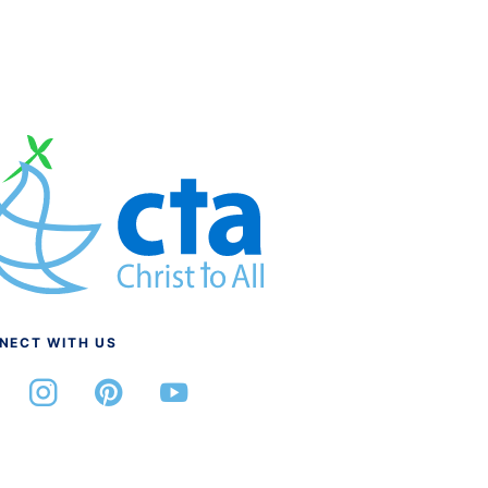
NECT WITH US