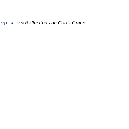
Reflections on God's Grace
ing CTA, Inc's