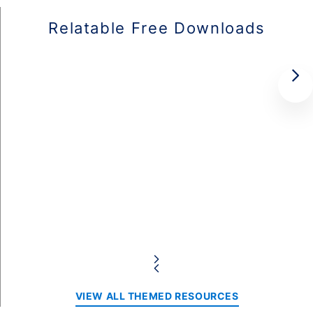
Relatable Free Downloads
VIEW ALL THEMED RESOURCES