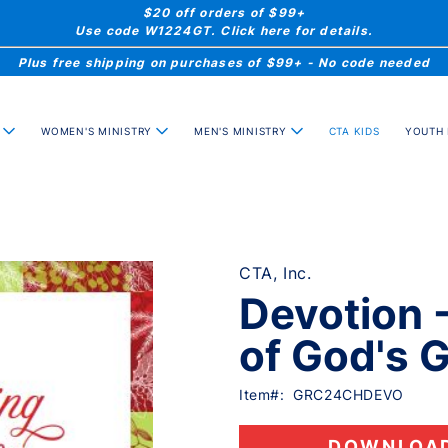
$20 off orders of $99+
Use code W1224GT. Click here for details.
Plus free shipping on purchases of $99+ - No code needed
WOMEN'S MINISTRY
MEN'S MINISTRY
YOUTH 
CTA KIDS
CTA, Inc.
Devotion 
of God's 
Item#:
GRC24CHDEVO
DOWNLOA