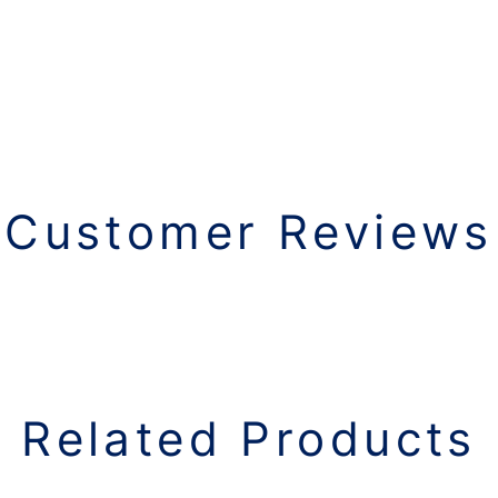
Customer Reviews
Related Products