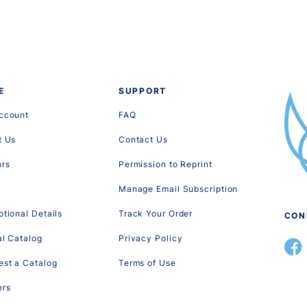
E
SUPPORT
ccount
FAQ
t Us
Contact Us
ors
Permission to Reprint
Manage Email Subscription
tional Details
Track Your Order
CON
al Catalog
Privacy Policy
st a Catalog
Terms of Use
ers