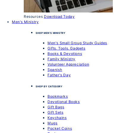
Resources
Download Today
Men's Ministry
SHOP MEN'S MINISTRY
Men's Small Group Study Guides
Gifts, Tools, Gadgets
Books & Devotions
Family Ministry
Volunteer Appreciation
Spanish
Father's Day
SHOP BY CATEGORY
Bookmarks
Devotional Books
Gift Bags
Gift Sets
Keychains
Mugs
Pocket Coins