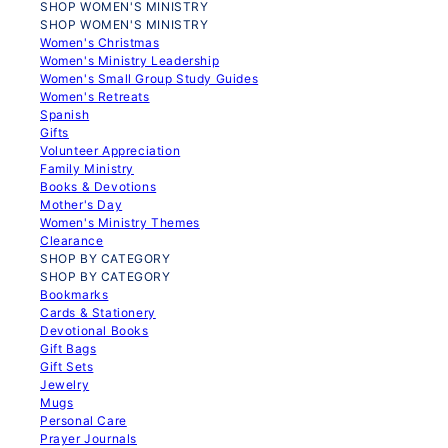
SHOP WOMEN'S MINISTRY
SHOP WOMEN'S MINISTRY
Women's Christmas
Women's Ministry Leadership
Women's Small Group Study Guides
Women's Retreats
Spanish
Gifts
Volunteer Appreciation
Family Ministry
Books & Devotions
Mother's Day
Women's Ministry Themes
Clearance
SHOP BY CATEGORY
SHOP BY CATEGORY
Bookmarks
Cards & Stationery
Devotional Books
Gift Bags
Gift Sets
Jewelry
Mugs
Personal Care
Prayer Journals