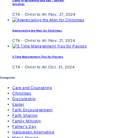
Come to Bethlehem and See - Advent
devotion
CTA - Christ to All
/
Nov. 27, 2024
Appreciating the Men for Christmas
CTA - Christ to All
/
Nov. 21, 2024
5 Time Management Tips for Pastors
CTA - Christ to All
/
Oct. 31, 2024
Categories
Care and Counseling
Christmas
Discipleship
Easter
Faith Encouragement
Faith Sharing
Family Ministry
Father's Day
Halloween Alternative
Men's Groups