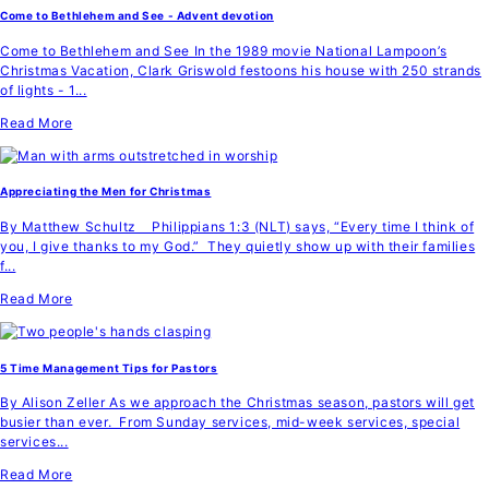
Come to Bethlehem and See - Advent devotion
Come to Bethlehem and See In the 1989 movie National Lampoon’s
Christmas Vacation, Clark Griswold festoons his house with 250 strands
of lights - 1...
Read More
Appreciating the Men for Christmas
By Matthew Schultz Philippians 1:3 (NLT) says, “Every time I think of
you, I give thanks to my God.” They quietly show up with their families
f...
Read More
5 Time Management Tips for Pastors
By Alison Zeller As we approach the Christmas season, pastors will get
busier than ever. From Sunday services, mid-week services, special
services...
Read More