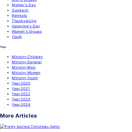
Mother's Day
Outreach
Retreats
Thanksgiving
Valentine's Day
Women's Groups
Youth
Tags
Ministry:Children
Ministry:General
Ministry:Men
Ministry:Women
Ministry:Youth
Year:2020
Year:2021
Year:2022
Year:2023
Year:2024
More Articles