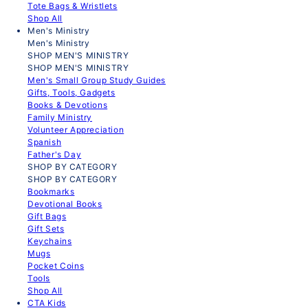
Tote Bags & Wristlets
Shop All
Men's Ministry
Men's Ministry
SHOP MEN'S MINISTRY
SHOP MEN'S MINISTRY
Men's Small Group Study Guides
Gifts, Tools, Gadgets
Books & Devotions
Family Ministry
Volunteer Appreciation
Spanish
Father's Day
SHOP BY CATEGORY
SHOP BY CATEGORY
Bookmarks
Devotional Books
Gift Bags
Gift Sets
Keychains
Mugs
Pocket Coins
Tools
Shop All
CTA Kids