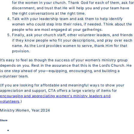
for the women in your church. Thank God for each of them, ask fo
discernment, and trust that He will help you and your team have
the right conversations at the right time.
Talk with your leadership team and ask them to help identify
women who could step into their roles, if needed. Think about the
people who are most engaged at your gatherings.
Finally, ask your church staff, other volunteer leaders, and friends
if they know people who fit your descriptions, and pray over each
name. As the Lord provides women to serve, thank Him for that
provision.
It’s easy to feel as though the success of your women’s ministry group
depends on you. Rest in the assurance that this is the Lord’s Church. He
is one step ahead of you—equipping, encouraging, and building a
volunteer team.
(If you are looking for affordable and meaningful ways to show your
appreciation and support, CTA offers a large variety of items for
encouraging and appreciating women's ministry leaders and
volunteers
.)
Ministry:Women, Year:2024
Share