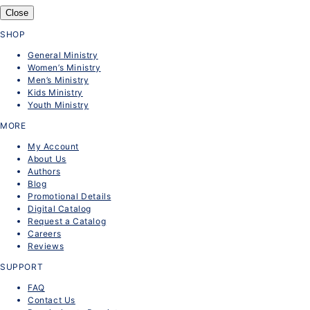
Close
SHOP
General Ministry
Women’s Ministry
Men’s Ministry
Kids Ministry
Youth Ministry
MORE
My Account
About Us
Authors
Blog
Promotional Details
Digital Catalog
Request a Catalog
Careers
Reviews
SUPPORT
FAQ
Contact Us