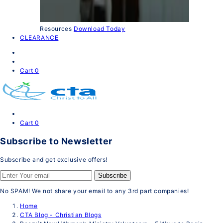
Resources
Download Today
CLEARANCE
Cart
0
Cart
0
Subscribe to Newsletter
Subscribe and get exclusive offers!
Subscribe
No SPAM! We not share your email to any 3rd part companies!
Home
CTA Blog - Christian Blogs