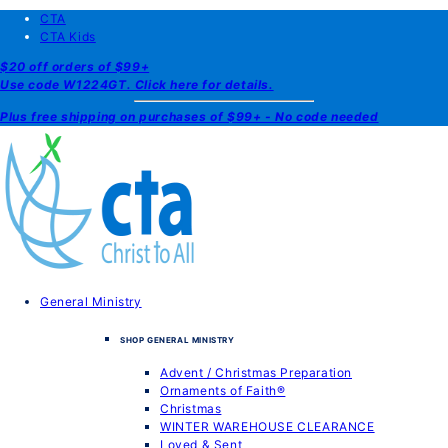
CTA
CTA Kids
$20 off orders of $99+
Use code W1224GT. Click here for details.
Plus free shipping on purchases of $99+ - No code needed
General Ministry
SHOP GENERAL MINISTRY
Advent / Christmas Preparation
Ornaments of Faith®
Christmas
WINTER WAREHOUSE CLEARANCE
Loved & Sent