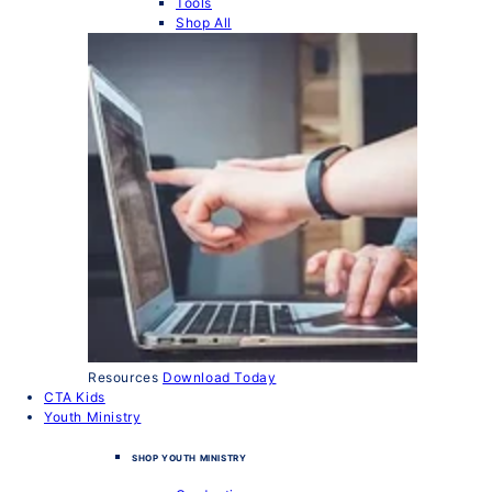
Tools
Shop All
Resources
Download Today
CTA Kids
Youth Ministry
SHOP YOUTH MINISTRY