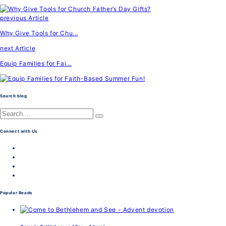
previous Article
Why Give Tools for Chu...
next Article
Equip Families for Fai...
Search blog
Connect with Us
Popular Reads