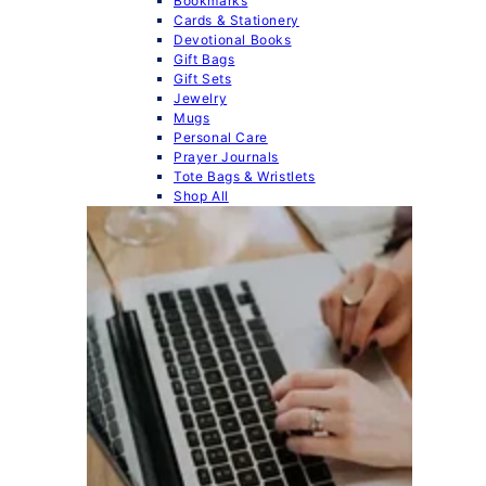
Bookmarks
Cards & Stationery
Devotional Books
Gift Bags
Gift Sets
Jewelry
Mugs
Personal Care
Prayer Journals
Tote Bags & Wristlets
Shop All