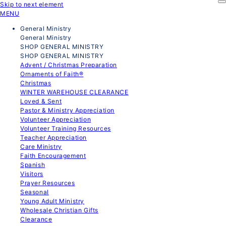
Skip to next element
MENU
General Ministry
General Ministry
SHOP GENERAL MINISTRY
SHOP GENERAL MINISTRY
Advent / Christmas Preparation
Ornaments of Faith®
Christmas
WINTER WAREHOUSE CLEARANCE
Loved & Sent
Pastor & Ministry Appreciation
Volunteer Appreciation
Volunteer Training Resources
Teacher Appreciation
Care Ministry
Faith Encouragement
Spanish
Visitors
Prayer Resources
Seasonal
Young Adult Ministry
Wholesale Christian Gifts
Clearance