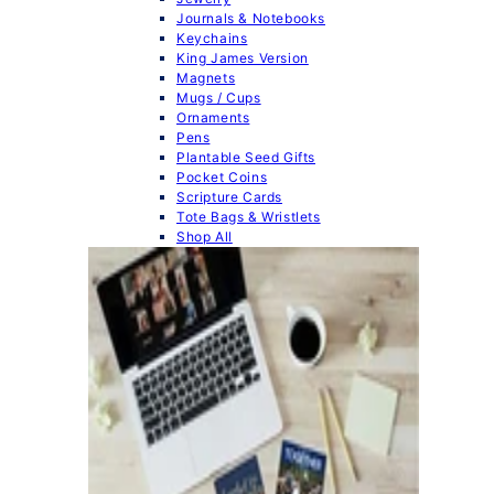
Journals & Notebooks
Keychains
King James Version
Magnets
Mugs / Cups
Ornaments
Pens
Plantable Seed Gifts
Pocket Coins
Scripture Cards
Tote Bags & Wristlets
Shop All