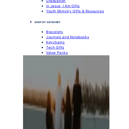
Graduation
In Jesus, I Am Gifts
Youth Ministry Gifts & Resources
SHOP BY CATEGORY
Bracelets
Journals and Notebooks
Keychains
Tech Gifts
Value Packs