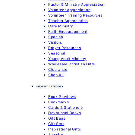
Pastor & Ministry Appreciation
Volunteer Appreciation
Volunteer Training Resources
Teacher Appreciation
Care Ministry
Faith Encouragement
Spanish
Visitors
Prayer Resources
Seasonal
Young Adult Ministry
Wholesale Christian Gifts
Clearance
Shop All
SHOP BY CATEGORY
Book Previews
Bookmarks
Cards & Stationery
Devotional Books
Gift Bags
Gift Sets
Inspirational Gifts
Jewelry