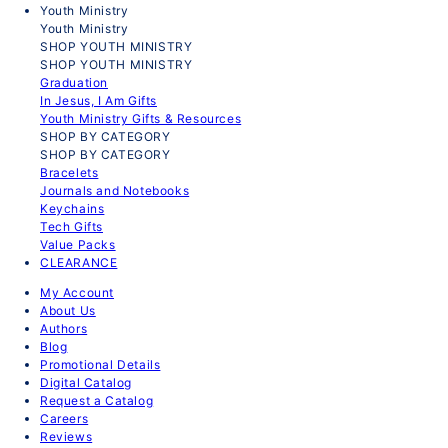
Youth Ministry
Youth Ministry
SHOP YOUTH MINISTRY
SHOP YOUTH MINISTRY
Graduation
In Jesus, I Am Gifts
Youth Ministry Gifts & Resources
SHOP BY CATEGORY
SHOP BY CATEGORY
Bracelets
Journals and Notebooks
Keychains
Tech Gifts
Value Packs
CLEARANCE
My Account
About Us
Authors
Blog
Promotional Details
Digital Catalog
Request a Catalog
Careers
Reviews