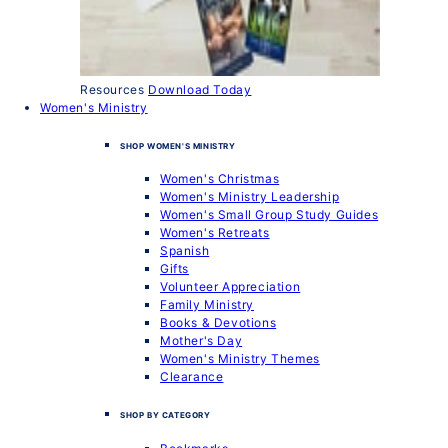
Resources
Download Today
Women's Ministry
SHOP WOMEN'S MINISTRY
Women's Christmas
Women's Ministry Leadership
Women's Small Group Study Guides
Women's Retreats
Spanish
Gifts
Volunteer Appreciation
Family Ministry
Books & Devotions
Mother's Day
Women's Ministry Themes
Clearance
SHOP BY CATEGORY