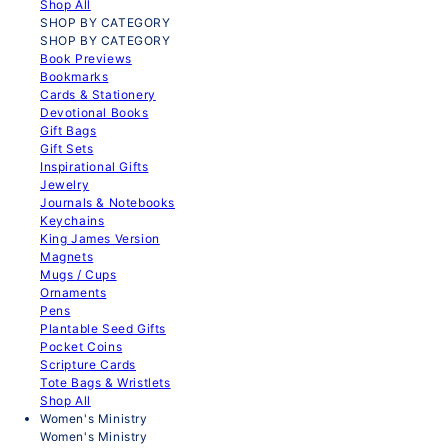
Shop All
SHOP BY CATEGORY
SHOP BY CATEGORY
Book Previews
Bookmarks
Cards & Stationery
Devotional Books
Gift Bags
Gift Sets
Inspirational Gifts
Jewelry
Journals & Notebooks
Keychains
King James Version
Magnets
Mugs / Cups
Ornaments
Pens
Plantable Seed Gifts
Pocket Coins
Scripture Cards
Tote Bags & Wristlets
Shop All
Women's Ministry
Women's Ministry