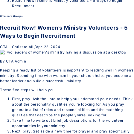
Recruit Now! Women’s Ministry Volunteers - 5 Ways to Begin
Recruitment
Women's Groups
Recruit Now! Women’s Ministry Volunteers - 5
Ways to Begin Recruitment
CTA - Christ to All
/
Apr. 22, 2024
By CTA Admin
Keeping a ready list of volunteers is important to leading well in women’s
ministry. Spending time with women in your church helps you become a
better leader and build a successful ministry.
These five steps will help you.
First, pray. Ask the Lord to help you understand your needs. Think
about the personality qualities you’re looking for. As you pray,
generate a list of roles and responsibilities and the matching
qualities that describe the people you’re looking for.
Take time to write out brief job descriptions for the volunteer
opportunities in your ministry.
Next, pray. Set aside a new time for prayer and pray specifically