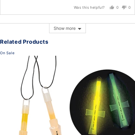
0
0
Was this helpful?
people
peo
voted
vot
yes
no
Show more
Related Products
On Sale