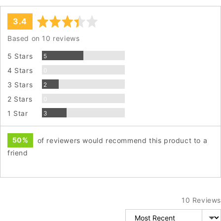
average
out
3.4
rating
of
Based on 10 reviews
5
Reviews
5 Stars
5
Reviews
4 Stars
0
Reviews
3 Stars
2
Reviews
2 Stars
0
Reviews
1 Star
3
50%
of reviewers would recommend this product to a
friend
10 Reviews
Sort by