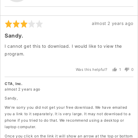
Y.
Rated
Review
almost 2 years ago
3
posted
Sandy.
out
of
I cannot get this to download. I would like to view the
5
program.
1
0
Was this helpful?
person
peo
voted
vot
yes
no
CTA, Inc.
almost 2 years ago
Sandy,
We're sorry you did not get your free download. We have emailed
you a link to it separately. It is very large. It may not download to a
phone if you tried to do that. We recommend using a desktop or
laptop computer.
Once you click on the link it will show an arrow at the top or bottom