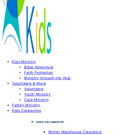
Kids Ministry
Bible Adventure
Faith Formation
Ministry through the Year
Volunteers & More
Volunteers
Youth Ministry
Care Ministry
Family Ministry
Kids Categories
SHOP KIDS MINISTRY
Winter Warehouse Clearance