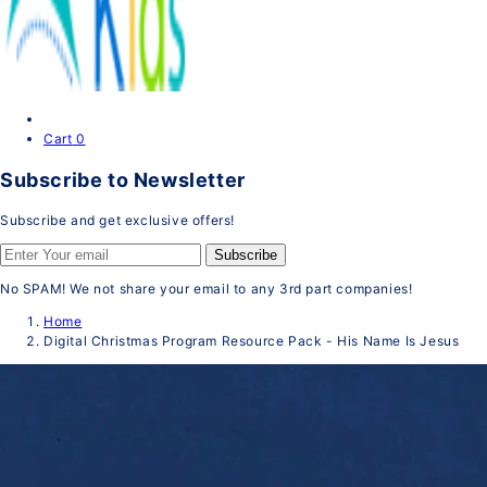
Cart
0
Subscribe to Newsletter
Subscribe and get exclusive offers!
Subscribe
No SPAM! We not share your email to any 3rd part companies!
Home
Digital Christmas Program Resource Pack - His Name Is Jesus