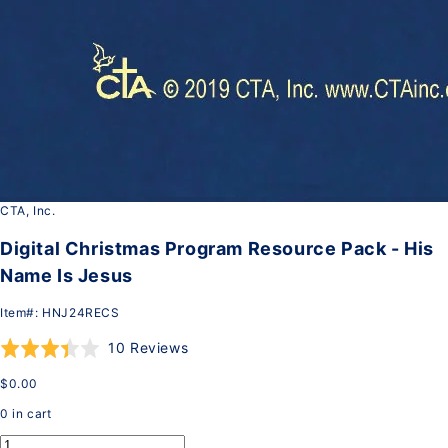
CTA, Inc.
Digital Christmas Program Resource Pack - His
Name Is Jesus
Item#:
HNJ24RECS
Click
Based
Rated
10 Reviews
to
on
3.4
$0.00
go
10
out
to
reviews
of
0
in cart
reviews
5