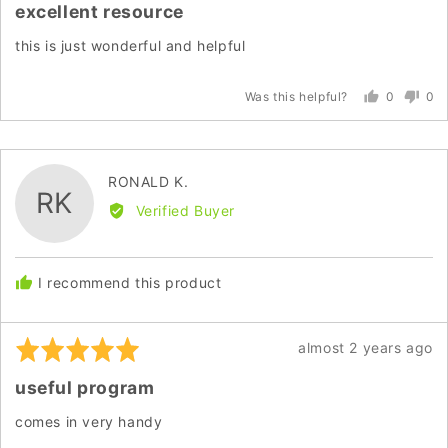
excellent resource
out
of
this is just wonderful and helpful
5
0
0
Was this helpful?
people
peo
voted
vot
yes
no
Reviewed
RONALD K.
RK
by
Verified Buyer
RONALD
K.
I recommend this product
Rated
Review
almost 2 years ago
5
posted
useful program
out
of
comes in very handy
5