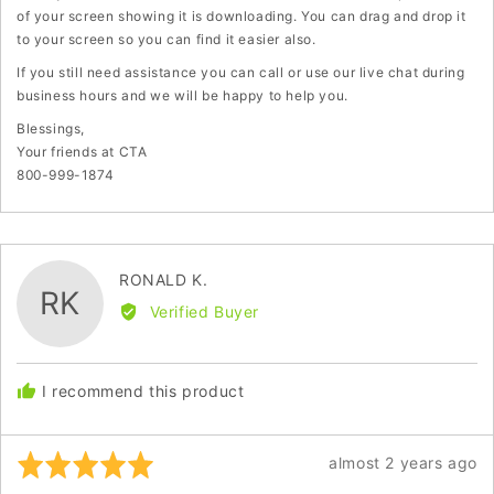
of your screen showing it is downloading. You can drag and drop it
to your screen so you can find it easier also.
If you still need assistance you can call or use our live chat during
business hours and we will be happy to help you.
Blessings,
Your friends at CTA
800-999-1874
Reviewed
RONALD K.
RK
by
Verified Buyer
RONALD
K.
I recommend this product
Rated
Review
almost 2 years ago
5
posted