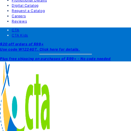
Promotional Details
Digital Catalog
Request a Catalog
Careers
Reviews
CTA
CTA Kids
$20 off orders of $99+
Use code W1224GT. Click here for details.
Plus free shipping on purchases of $99+ - No code needed