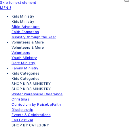
Skip to next element
MENU
Kids Ministry
Kids Ministry
Bible Adventure
Faith Formation
Ministry through the Year
Volunteers & More
Volunteers & More
Volunteers
Youth Ministry
Care Ministry
Family Ministry
Kids Categories
Kids Categories
SHOP KIDS MINISTRY
SHOP KIDS MINISTRY
Winter Warehouse Clearance
Christmas
Curriculum by RaiseUpFaith
Discipleship
Events & Celebrations
Fall Festival
SHOP BY CATEGORY