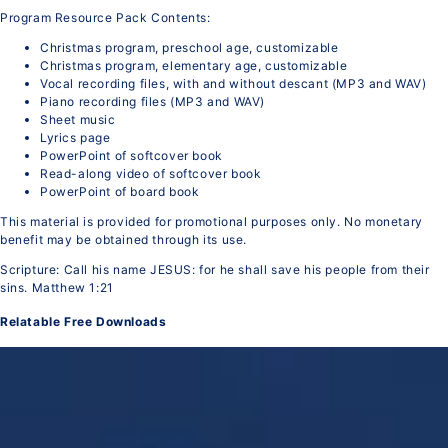
Program Resource Pack Contents:
Christmas program, preschool age, customizable
Christmas program, elementary age, customizable
Vocal recording files, with and without descant (MP3 and WAV)
Piano recording files (MP3 and WAV)
Sheet music
Lyrics page
PowerPoint of softcover book
Read-along video of softcover book
PowerPoint of board book
This material is provided for promotional purposes only. No monetary
benefit may be obtained through its use.
Scripture: Call his name JESUS: for he shall save his people from their
sins. Matthew 1:21
Relatable Free Downloads