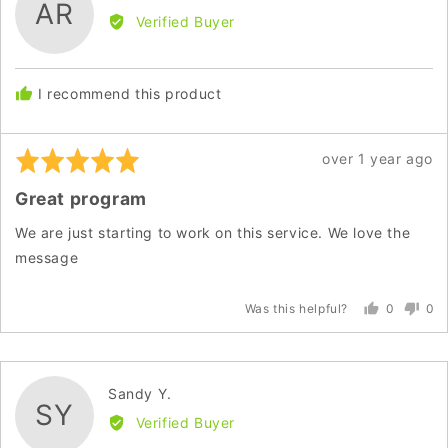
AR
by
Verified Buyer
Andrea
R.
I recommend this product
Rated
Review
over 1 year ago
5
posted
Great program
out
of
We are just starting to work on this service. We love the
5
message
0
0
Was this helpful?
people
peo
voted
vot
yes
no
Reviewed
Sandy Y.
SY
by
Verified Buyer
Sandy