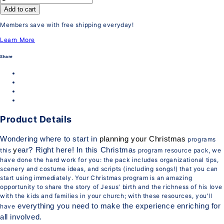
Add to cart
Members save with free shipping everyday!
Learn More
Share
Product Details
Wondering where to start in
planning your Christmas
programs
y
ear? Right here! In this Christma
this
s program resource pack, we
have done the hard work for you: the pack includes organizational tips,
scenery and costume ideas, and scripts (including songs!) that you can
start using immediately. Your Christmas program is an amazing
opportunity to share the story of Jesus' birth and the richness of his love
with the kids and families in your church; with these resources, you'll
everything you need to make the experience enriching for
have
all involved.