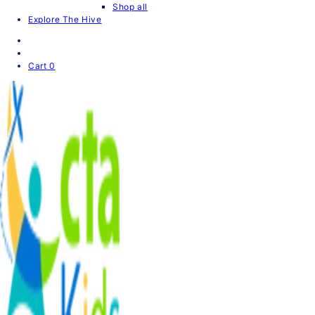
Shop all
Explore The Hive
Cart
0