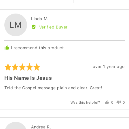
Reviewed
Linda M.
LM
by
Verified Buyer
Linda
M.
I recommend this product
Rated
Review
over 1 year ago
5
posted
His Name Is Jesus
out
of
Told the Gospel message plain and clear. Great!
5
0
0
Was this helpful?
people
peo
voted
vot
yes
no
Reviewed
Andrea R.