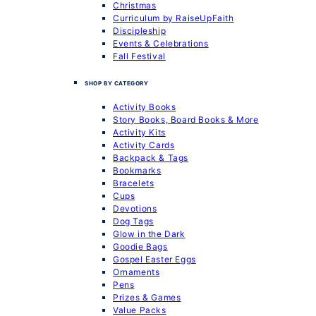
Christmas
Curriculum by RaiseUpFaith
Discipleship
Events & Celebrations
Fall Festival
SHOP BY CATEGORY
Activity Books
Story Books, Board Books & More
Activity Kits
Activity Cards
Backpack & Tags
Bookmarks
Bracelets
Cups
Devotions
Dog Tags
Glow in the Dark
Goodie Bags
Gospel Easter Eggs
Ornaments
Pens
Prizes & Games
Value Packs