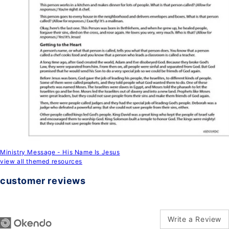
Ministry Message - His Name Is Jesus
view all themed resources
customer reviews
Write a Review