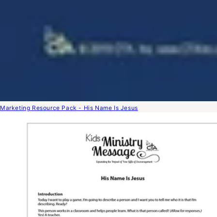
Marketing Resource Pack - His Name Is Jesus