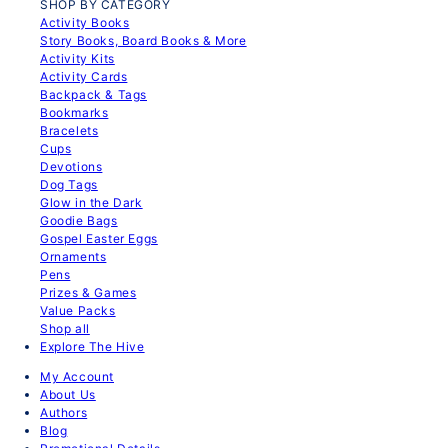
SHOP BY CATEGORY
Activity Books
Story Books, Board Books & More
Activity Kits
Activity Cards
Backpack & Tags
Bookmarks
Bracelets
Cups
Devotions
Dog Tags
Glow in the Dark
Goodie Bags
Gospel Easter Eggs
Ornaments
Pens
Prizes & Games
Value Packs
Shop all
Explore The Hive
My Account
About Us
Authors
Blog