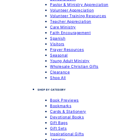
Pastor & Ministry Appreciation
Volunteer Appreciation
Volunteer Training Resources
Teacher Appreciation
Care Ministry
Faith Encouragement
Spanish
Visitors
Prayer Resources
Seasonal
Young Adult Ministry
Wholesale Christian Gifts
Clearance
Shop All
SHOP BY CATEGORY
Book Previews
Bookmarks
Cards & Stationery
Devotional Books
Gift Bags
Gift Sets
Inspirational Gifts
Jewelry