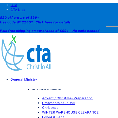
CTA
CTA Kids
$20 off orders of $99+
Use code W1224GT. Click here for details.
Plus free shipping on purchases of $99+ - No code needed
General Ministry
SHOP GENERAL MINISTRY
Advent / Christmas Preparation
Ornaments of Faith®
Christmas
WINTER WAREHOUSE CLEARANCE
Loved & Sent