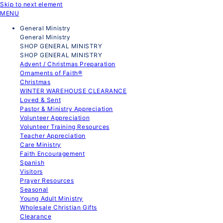
Skip to next element
MENU
General Ministry
General Ministry
SHOP GENERAL MINISTRY
SHOP GENERAL MINISTRY
Advent / Christmas Preparation
Ornaments of Faith®
Christmas
WINTER WAREHOUSE CLEARANCE
Loved & Sent
Pastor & Ministry Appreciation
Volunteer Appreciation
Volunteer Training Resources
Teacher Appreciation
Care Ministry
Faith Encouragement
Spanish
Visitors
Prayer Resources
Seasonal
Young Adult Ministry
Wholesale Christian Gifts
Clearance