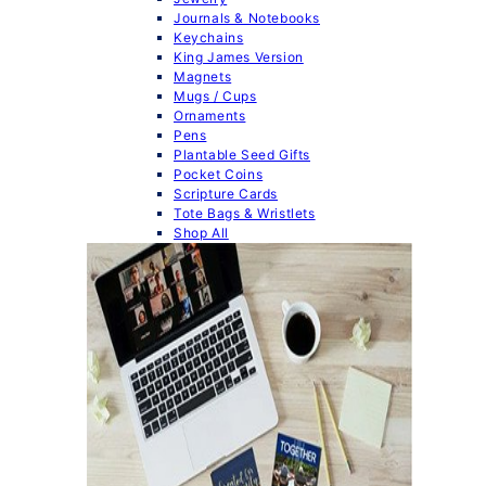
Journals & Notebooks
Keychains
King James Version
Magnets
Mugs / Cups
Ornaments
Pens
Plantable Seed Gifts
Pocket Coins
Scripture Cards
Tote Bags & Wristlets
Shop All