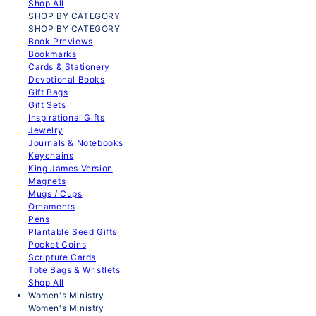
Shop All
SHOP BY CATEGORY
SHOP BY CATEGORY
Book Previews
Bookmarks
Cards & Stationery
Devotional Books
Gift Bags
Gift Sets
Inspirational Gifts
Jewelry
Journals & Notebooks
Keychains
King James Version
Magnets
Mugs / Cups
Ornaments
Pens
Plantable Seed Gifts
Pocket Coins
Scripture Cards
Tote Bags & Wristlets
Shop All
Women's Ministry
Women's Ministry