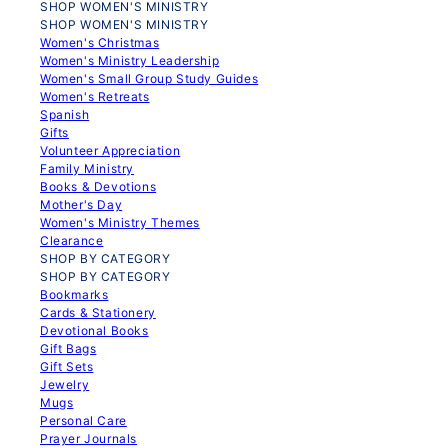
SHOP WOMEN'S MINISTRY
SHOP WOMEN'S MINISTRY
Women's Christmas
Women's Ministry Leadership
Women's Small Group Study Guides
Women's Retreats
Spanish
Gifts
Volunteer Appreciation
Family Ministry
Books & Devotions
Mother's Day
Women's Ministry Themes
Clearance
SHOP BY CATEGORY
SHOP BY CATEGORY
Bookmarks
Cards & Stationery
Devotional Books
Gift Bags
Gift Sets
Jewelry
Mugs
Personal Care
Prayer Journals