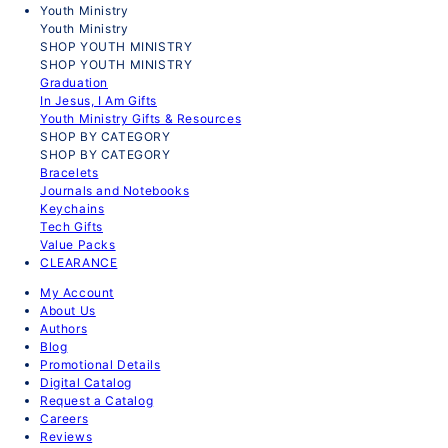
Youth Ministry
Youth Ministry
SHOP YOUTH MINISTRY
SHOP YOUTH MINISTRY
Graduation
In Jesus, I Am Gifts
Youth Ministry Gifts & Resources
SHOP BY CATEGORY
SHOP BY CATEGORY
Bracelets
Journals and Notebooks
Keychains
Tech Gifts
Value Packs
CLEARANCE
My Account
About Us
Authors
Blog
Promotional Details
Digital Catalog
Request a Catalog
Careers
Reviews