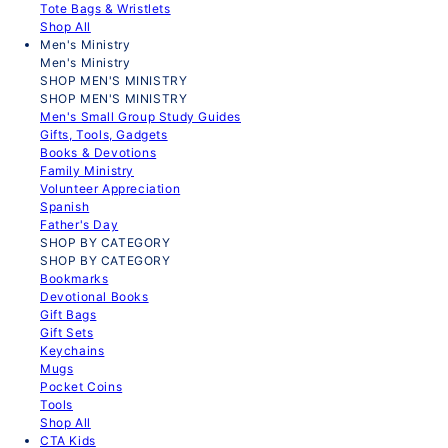
Tote Bags & Wristlets
Shop All
Men's Ministry
Men's Ministry
SHOP MEN'S MINISTRY
SHOP MEN'S MINISTRY
Men's Small Group Study Guides
Gifts, Tools, Gadgets
Books & Devotions
Family Ministry
Volunteer Appreciation
Spanish
Father's Day
SHOP BY CATEGORY
SHOP BY CATEGORY
Bookmarks
Devotional Books
Gift Bags
Gift Sets
Keychains
Mugs
Pocket Coins
Tools
Shop All
CTA Kids